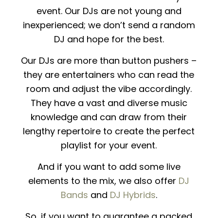
event. Our DJs are not young and
inexperienced; we don’t send a random
DJ and hope for the best.
Our DJs are more than button pushers –
they are entertainers who can read the
room and adjust the vibe accordingly.
They have a vast and diverse music
knowledge and can draw from their
lengthy repertoire to create the perfect
playlist for your event.
And if you want to add some live
elements to the mix, we also offer
DJ
Bands
and
DJ Hybrids
.
So, if you want to guarantee a packed