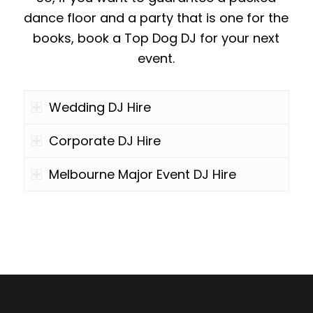
dance floor and a party that is one for the
books, book a Top Dog DJ for your next
event.
Wedding DJ Hire
Corporate DJ Hire
Melbourne Major Event DJ Hire