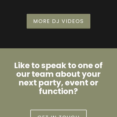
MORE DJ VIDEOS
Like to speak to one of
our team about your
next party, event or
function?