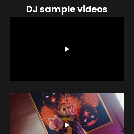
DJ sample videos