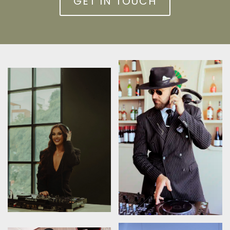
GET IN TOUCH