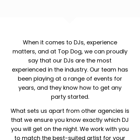
When it comes to DJs, experience
matters, and at Top Dog, we can proudly
say that our DJs are the most
experienced in the industry. Our team has
been playing at a range of events for
years, and they know how to get any
party started.
What sets us apart from other agencies is
that we ensure you know exactly which DJ
you will get on the night. We work with you
to match the best-suited artist for your