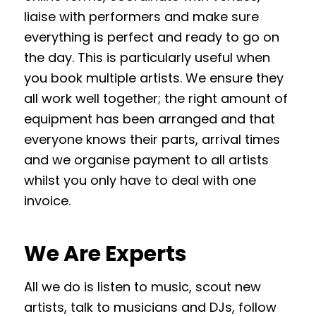
liaise with performers and make sure
everything is perfect and ready to go on
the day. This is particularly useful when
you book multiple artists. We ensure they
all work well together; the right amount of
equipment has been arranged and that
everyone knows their parts, arrival times
and we organise payment to all artists
whilst you only have to deal with one
invoice.
We Are Experts
All we do is listen to music, scout new
artists, talk to musicians and DJs, follow