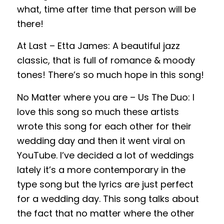
what, time after time that person will be
there!
At Last – Etta James: A beautiful jazz
classic, that is full of romance & moody
tones! There’s so much hope in this song!
No Matter where you are – Us The Duo: I
love this song so much these artists
wrote this song for each other for their
wedding day and then it went viral on
YouTube. I’ve decided a lot of weddings
lately it’s a more contemporary in the
type song but the lyrics are just perfect
for a wedding day. This song talks about
the fact that no matter where the other