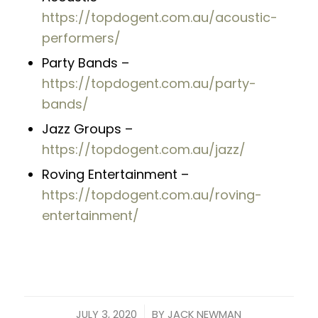
https://topdogent.com.au/acoustic-
performers/
Party Bands –
https://topdogent.com.au/party-
bands/
Jazz Groups –
https://topdogent.com.au/jazz/
Roving Entertainment –
https://topdogent.com.au/roving-
entertainment/
/
JULY 3, 2020
BY
JACK NEWMAN