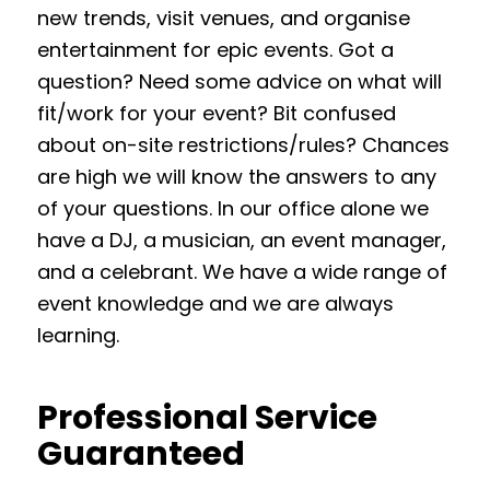
new trends, visit venues, and organise
entertainment for epic events. Got a
question? Need some advice on what will
fit/work for your event? Bit confused
about on-site restrictions/rules? Chances
are high we will know the answers to any
of your questions. In our office alone we
have a DJ, a musician, an event manager,
and a celebrant. We have a wide range of
event knowledge and we are always
learning.
Professional Service
Guaranteed