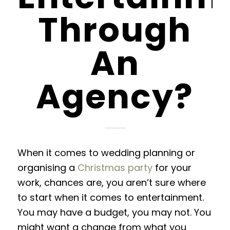
Through
An
Agency?
When it comes to wedding planning or
organising a
Christmas party
for your
work, chances are, you aren’t sure where
to start when it comes to entertainment.
You may have a budget, you may not. You
might want a change from what you