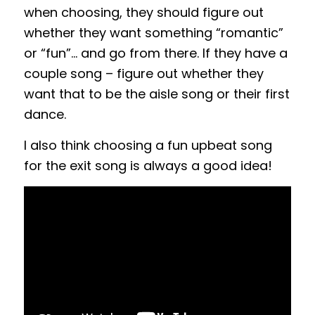
when choosing, they should figure out
whether they want something “romantic”
or “fun”… and go from there. If they have a
couple song – figure out whether they
want that to be the aisle song or their first
dance.
I also think choosing a fun upbeat song
for the exit song is always a good idea!