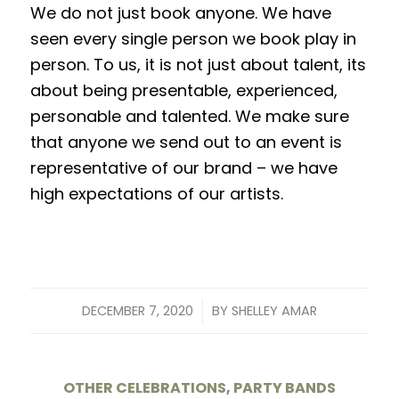
We do not just book anyone. We have
seen every single person we book play in
person. To us, it is not just about talent, its
about being presentable, experienced,
personable and talented. We make sure
that anyone we send out to an event is
representative of our brand – we have
high expectations of our artists.
/
DECEMBER 7, 2020
BY
SHELLEY AMAR
OTHER CELEBRATIONS
,
PARTY BANDS