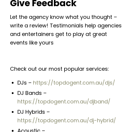
Give Feedback
Let the agency know what you thought –
write a review! Testimonials help agencies
and entertainers get to play at great
events like yours
Check out our most popular services:
DJs –
https://topdogent.com.au/djs/
DJ Bands –
https://topdogent.com.au/djband/
DJ Hybrids –
https://topdogent.com.au/dj-hybrid/
Acoustic –