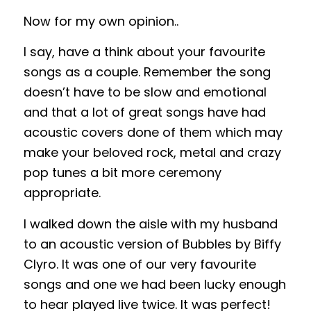
Now for my own opinion..
I say, have a think about your favourite
songs as a couple. Remember the song
doesn’t have to be slow and emotional
and that a lot of great songs have had
acoustic covers done of them which may
make your beloved rock, metal and crazy
pop tunes a bit more ceremony
appropriate.
I walked down the aisle with my husband
to an acoustic version of Bubbles by Biffy
Clyro. It was one of our very favourite
songs and one we had been lucky enough
to hear played live twice. It was perfect!