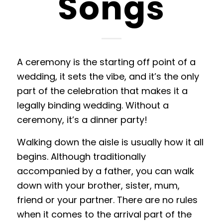
Songs
A ceremony is the starting off point of a
wedding, it sets the vibe, and it’s the only
part of the celebration that makes it a
legally binding wedding. Without a
ceremony, it’s a dinner party!
Walking down the aisle is usually how it all
begins. Although traditionally
accompanied by a father, you can walk
down with your brother, sister, mum,
friend or your partner. There are no rules
when it comes to the arrival part of the