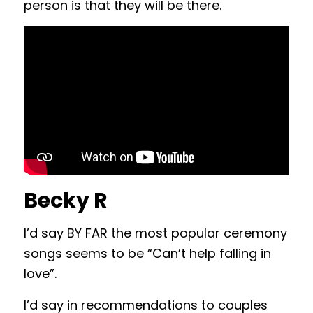
person is that they will be there.
Becky R
I’d say BY FAR the most popular ceremony
songs seems to be “Can’t help falling in
love”.
I’d say in recommendations to couples