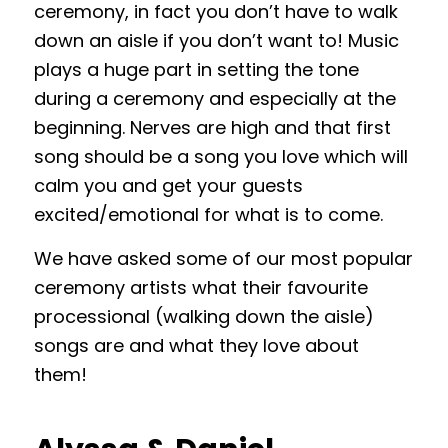
ceremony, in fact you don’t have to walk
down an aisle if you don’t want to! Music
plays a huge part in setting the tone
during a ceremony and especially at the
beginning. Nerves are high and that first
song should be a song you love which will
calm you and get your guests
excited/emotional for what is to come.
We have asked some of our most popular
ceremony artists what their favourite
processional (walking down the aisle)
songs are and what they love about
them!