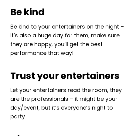
Be kind
Be kind to your entertainers on the night –
It’s also a huge day for them, make sure
they are happy, you’ll get the best
performance that way!
Trust your entertainers
Let your entertainers read the room, they
are the professionals – it might be your
day/event, but it’s everyone’s night to
party