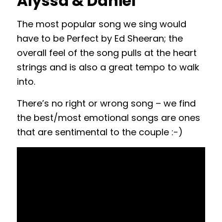
Alyssa & Daniel
The most popular song we sing would
have to be Perfect by Ed Sheeran; the
overall feel of the song pulls at the heart
strings and is also a great tempo to walk
into.
There’s no right or wrong song – we find
the best/most emotional songs are ones
that are sentimental to the couple :-)