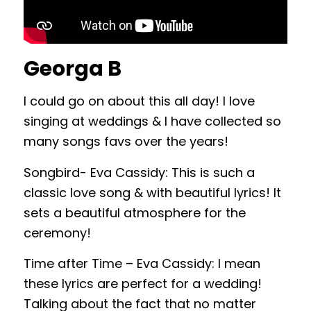
Georga B
I could go on about this all day! I love
singing at weddings & I have collected so
many songs favs over the years!
Songbird- Eva Cassidy: This is such a
classic love song & with beautiful lyrics! It
sets a beautiful atmosphere for the
ceremony!
Time after Time – Eva Cassidy: I mean
these lyrics are perfect for a wedding!
Talking about the fact that no matter