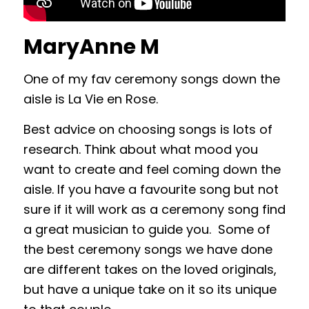
MaryAnne M
One of my fav ceremony songs down the
aisle is La Vie en Rose.
Best advice on choosing songs is lots of
research. Think about what mood you
want to create and feel coming down the
aisle. If you have a favourite song but not
sure if it will work as a ceremony song find
a great musician to guide you. Some of
the best ceremony songs we have done
are different takes on the loved originals,
but have a unique take on it so its unique