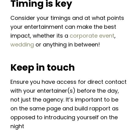
Timing is key
Consider your timings and at what points
your entertainment can make the best
impact, whether its a
corporate event
,
wedding
or anything in between!
Keep in touch
Ensure you have access for direct contact
with your entertainer(s) before the day,
not just the agency. It’s important to be
on the same page and build rapport as
opposed to introducing yourself on the
night