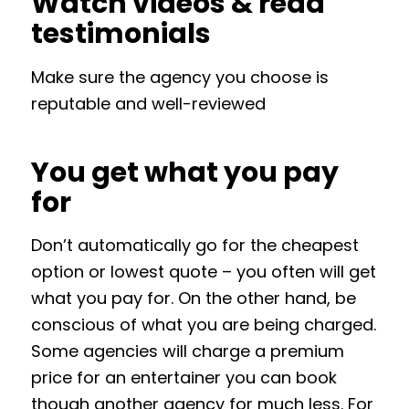
Watch videos & read
testimonials
Make sure the agency you choose is
reputable and well-reviewed
You get what you pay
for
Don’t automatically go for the cheapest
option or lowest quote – you often will get
what you pay for. On the other hand, be
conscious of what you are being charged.
Some agencies will charge a premium
price for an entertainer you can book
though another agency for much less. For