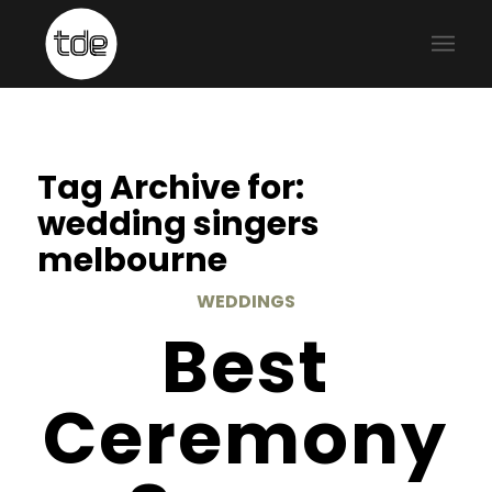
Tag Archive for:
wedding singers
melbourne
WEDDINGS
Best
Ceremony