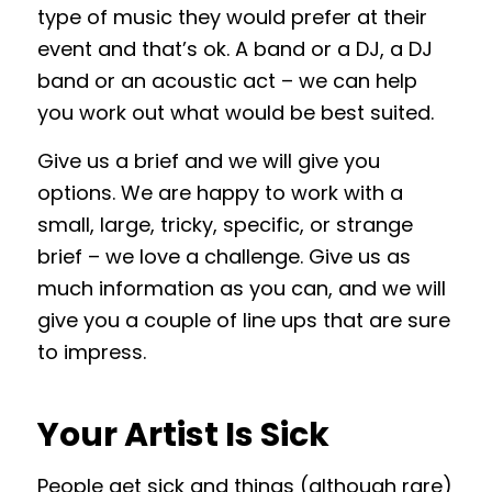
type of music they would prefer at their
event and that’s ok. A band or a DJ, a DJ
band or an acoustic act – we can help
you work out what would be best suited.
Give us a brief and we will give you
options. We are happy to work with a
small, large, tricky, specific, or strange
brief – we love a challenge. Give us as
much information as you can, and we will
give you a couple of line ups that are sure
to impress.
Your Artist Is Sick
People get sick and things (although rare)