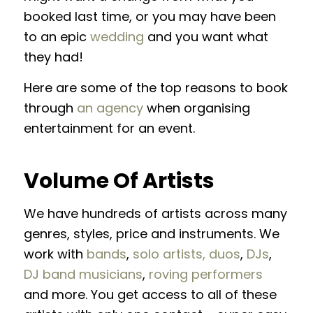
booked last time, or you may have been
to an epic
wedding
and you want what
they had!
Here are some of the top reasons to book
through
an agency
when organising
entertainment for an event.
Volume Of Artists
We have hundreds of artists across many
genres, styles, price and instruments. We
work with
bands
,
solo artists, duos
,
DJs
,
DJ band musicians
,
roving performers
and more. You get access to all of these