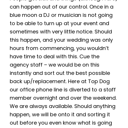
can happen out of our control. Once in a
blue moon a DJ or musician is not going
to be able to turn up at your event and
sometimes with very little notice. Should
this happen, and your wedding was only
hours from commencing, you wouldn’t
have time to deal with this. Cue the
agency staff – we would be on this
instantly and sort out the best possible
back up/replacement. Here at Top Dog
our office phone line is diverted to a staff
member overnight and over the weekend.
We are always available. Should anything
happen, we will be onto it and sorting it
out before you even know what is going