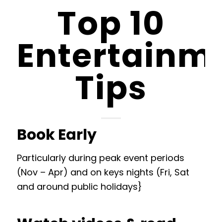
Top 10
Entertainm
Tips
Book Early
Particularly during peak event periods
(Nov – Apr) and on keys nights (Fri, Sat
and around public holidays}