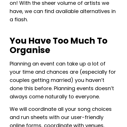
on! With the sheer volume of artists we
have, we can find available alternatives in
a flash.
You Have Too Much To
Organise
Planning an event can take up a lot of
your time and chances are (especially for
couples getting married) you haven’t
done this before. Planning events doesn’t
always come naturally to everyone.
We will coordinate all your song choices
and run sheets with our user-friendly
online forms, coordinate with venues,