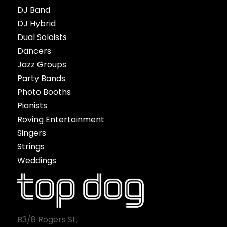
DJ Band
DJ Hybrid
Dual Soloists
Dancers
Jazz Groups
Party Bands
Photo Booths
Pianists
Roving Entertainment
Singers
Strings
Weddings
B3/8 Rogers St,