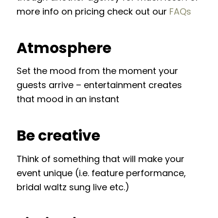
more info on pricing check out our
FAQs
Atmosphere
Set the mood from the moment your
guests arrive – entertainment creates
that mood in an instant
Be creative
Think of something that will make your
event unique (i.e. feature performance,
bridal waltz sung live etc.)