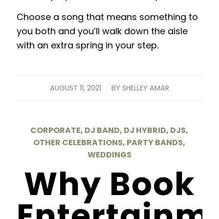
Choose a song that means something to
you both and you’ll walk down the aisle
with an extra spring in your step.
/
AUGUST 11, 2021
BY
SHELLEY AMAR
CORPORATE
,
DJ BAND
,
DJ HYBRID
,
DJS
,
OTHER CELEBRATIONS
,
PARTY BANDS
,
WEDDINGS
Why Book
Entertainm