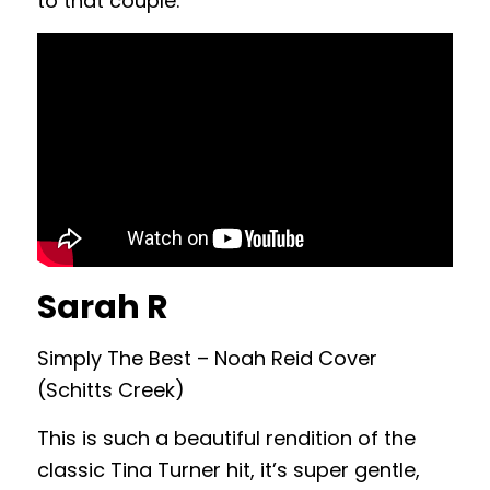
to that couple.
Sarah R
Simply The Best – Noah Reid Cover
(Schitts Creek)
This is such a beautiful rendition of the
classic Tina Turner hit, it’s super gentle,