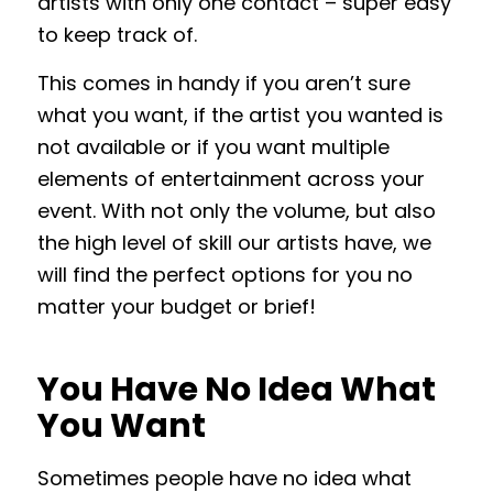
artists with only one contact – super easy
to keep track of.
This comes in handy if you aren’t sure
what you want, if the artist you wanted is
not available or if you want multiple
elements of entertainment across your
event. With not only the volume, but also
the high level of skill our artists have, we
will find the perfect options for you no
matter your budget or brief!
You Have No Idea What
You Want
Sometimes people have no idea what