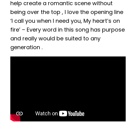
help create a romantic scene without
being over the top , I love the opening line
‘I call you when I need you, My heart’s on
fire’ – Every word in this song has purpose
and really would be suited to any
generation .