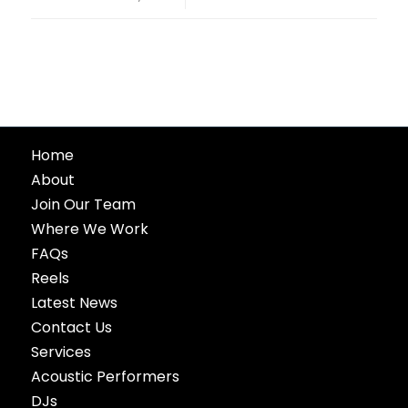
Home
About
Join Our Team
Where We Work
FAQs
Reels
Latest News
Contact Us
Services
Acoustic Performers
DJs