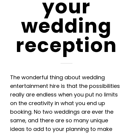
your
wedding
reception
The wonderful thing about
wedding
entertainment hire
is that the possibilities
really are endless when you put no limits
on the creativity in what you end up
booking. No two weddings are ever the
same, and there are so many unique
ideas to add
to
your planning to make