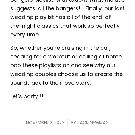
suggests…all the bangers!!! Finally, our last
wedding playlist has all of the end-of-
the-night classics that work so perfectly
every time.
So, whether you’re cruising in the car,
heading for a workout or chilling at home,
pop these playlists on and see why our
wedding couples choose us to create the
soundtrack to their love story.
Let’s party!!!
/
NOVEMBER 2, 2023
BY
JACK NEWMAN