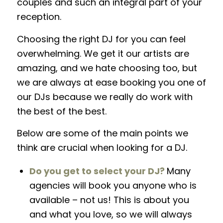
couples and such an integral part of your
reception.
Choosing the right DJ for you can feel
overwhelming
.
We get it our artists are
amazing, and we hate choosing too, but
we are always at ease booking you one of
our DJs because we really do work with
the best of the best.
Below are some of the main points we
think are crucial when looking for a DJ.
Do you get to select your DJ?
Many
agencies will book you anyone who is
available – not us! This is about you
and what you love, so we will always