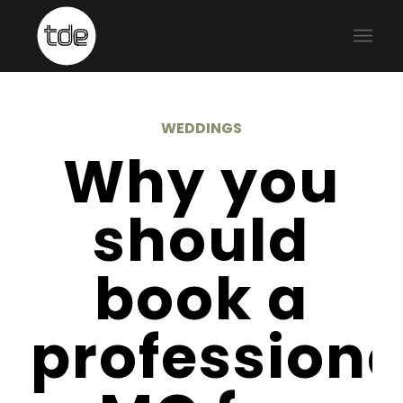
WEDDINGS
Why you
should
book a
professiona