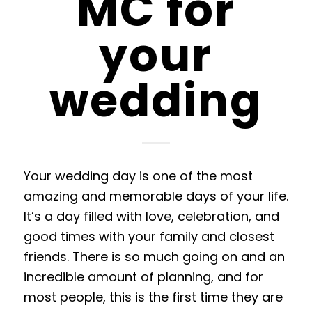
MC for
your
wedding
Your wedding day is one of the most
amazing and memorable days of your life.
It’s a day filled with love, celebration
, and
good times with your family and closest
friends. There is so much going
on and an
incredible amount of planning, and for
most people, this is the first time they are