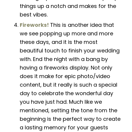
things up a notch and makes for the
best vibes.
Fireworks!
This is another idea that
we see popping up more and more
these days, and it is the most
beautiful touch to finish your wedding
with. End the night with a bang by
having a fireworks display. Not only
does it make for epic photo/video
content,
but
it really is such a special
day to celebrate the wonderful day
you have just had. Much like we
mentioned, setting the tone from the
beginning is the perfect way to create
a lasting memory for your guests