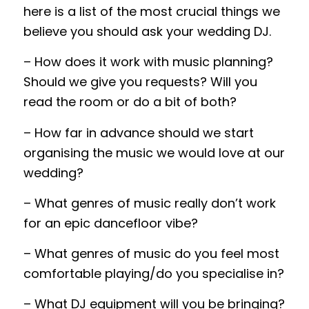
here is a list of the most crucial things we
believe you should ask your wedding DJ.
– How does it work with music planning
?
Should we give you requests
?
Will you
read the room or do a bit of both
?
– How far in advance should we start
organising the music we would love at our
wedding?
– What genres of music really don’t work
for an epic dancefloor vibe?
– What genres of music do you feel most
comfortable playing/do you specialise in?
– What
DJ equipment
will you be bringing?