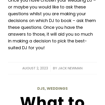
Once you
have
chosen your wedding DJ –
or maybe you would like to ask these
questions whilst you are making your
decisions on which DJ to book – ask them
these questions.
Once
you have the
answers to those, it will aid you so much
in making a decision to pick the best-
suited DJ
for
you!
/
AUGUST 2, 2023
BY
JACK NEWMAN
DJS
,
WEDDINGS
What to