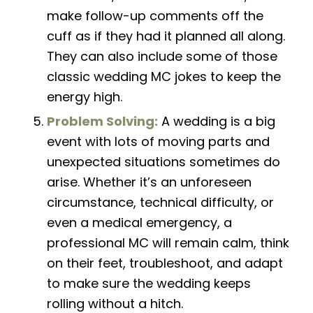
make
follow-up
comments off the
cuff as if they had it planned all along.
They can also include some of those
classic
wedding MC jokes
to keep the
energy high.
Problem Solving:
A wedding is a big
event with lots of moving parts and
unexpected situations sometimes do
arise. Whether it’s an unforeseen
circumstance, technical difficulty, or
even a medical emergency, a
professional MC will remain calm, think
on their feet, troubleshoot, and adapt
to make sure the wedding keeps
rolling without a hitch.