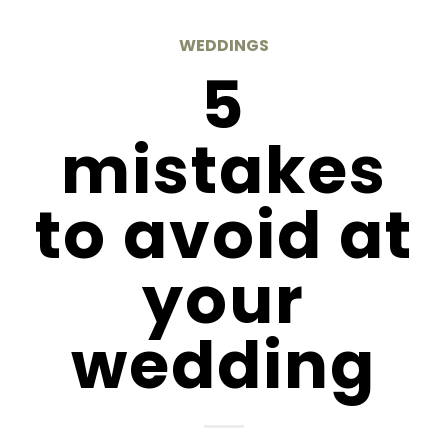
WEDDINGS
5
mistakes
to avoid at
your
wedding