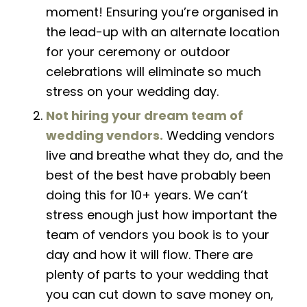
moment! Ensuring
you’re
organised in
the lead-up with an alternate location
for your ceremony or outdoor
celebrations will eliminate so much
stress on your wedding day.
Not hiring your dream team of
wedding
v
endors.
Wedding vendors
live and breathe what they do,
and
the
best of the best have probably been
doing this for 10+ years. We can’t
stress enough just how important the
team of vendors you book is to your
day and how it will flow. There are
plenty of parts to your wedding that
you can cut down to save money on,