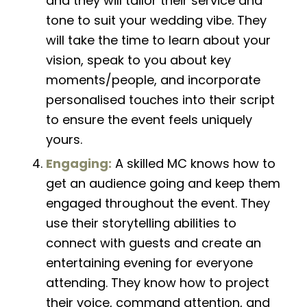
and they will tailor their service and
tone to suit your wedding vibe. They
will take the time to learn about your
vision, speak to you about key
moments/people, and incorporate
personalised touches into their script
to
ensure
the event feels uniquely
yours.
Engaging:
A skilled MC knows how to
get an audience going and keep them
engaged throughout the event. They
use their storytelling abilities to
connect with guests and create an
entertaining evening for everyone
attending. They know how to project
their voice, command attention, and