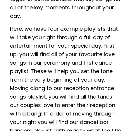
all of the key moments throughout your
day.
Here, we have four example playlists that
will take you right through a full day of
entertainment for your special day. First
up, you will find all of your favourite love
songs in our ceremony and first dance
playlist. These will help you set the tone
from the very beginning of your day.
Moving along to our reception entrance
songs playlist, you will find all the tunes
our couples love to enter their reception
with a bang! In order of moving through
your night you will find our dancefloor
bangers playlist, with exactly what the title