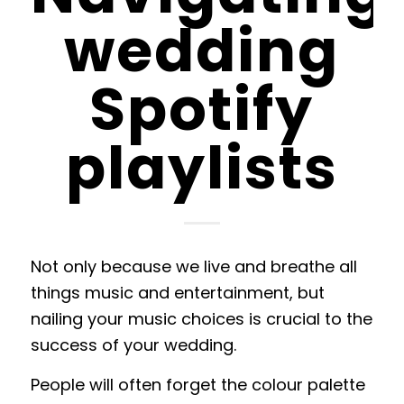
wedding
Spotify
playlists
Not only because we live and breathe all
things music and entertainment, but
nailing your music choices is crucial to the
success of your wedding.
People will often forget the colour palette