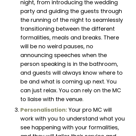
night, from introducing the wedding
party and guiding the guests through
the running of the night to seamlessly
transitioning between the different
formalities, meals and breaks. There
will be no weird pauses, no
announcing speeches when the
person speaking
is in
the bathroom,
and guests will always know where to
be and what is coming up next. You
can just relax. You can rely on the MC
to liaise with the venue.
Personalisation:
Your pro MC will
work with you to understand what you
see happening with your formalities,