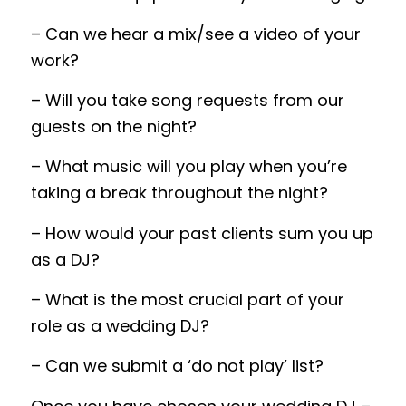
– Can we hear a mix/see a video of your
work?
– Will you take song requests from our
guests on the night?
– What music will you play when
you’re
taking a break throughout the night?
– How would your past clients sum you up
as a DJ?
– What is the most crucial part
of
your
role as a wedding DJ?
– Can we submit a ‘do not play’ list?