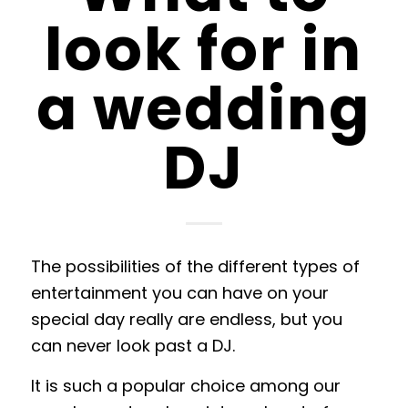
look for in
a wedding
DJ
The possibilities of the different types of
entertainment you can have on your
special day really are endless, but you
can never look past a DJ.
It is such a popular choice among our