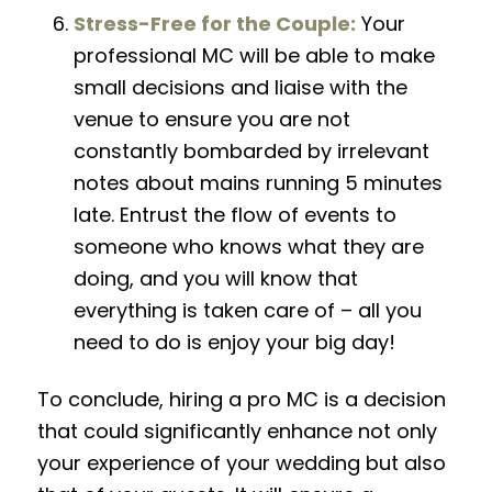
Stress-Free for the Couple:
Your
professional MC will be able to make
small decisions and liaise with the
venue to ensure you are not
constantly bombarded by irrelevant
notes about mains running 5 minutes
late. Entrust the flow of events to
someone who knows what they are
doing, and you will know that
everything is taken care of – all you
need to do is enjoy your big day!
To conclude, hiring a pro MC is a decision
that could
significantly
enhance not only
your experience of your wedding
but also