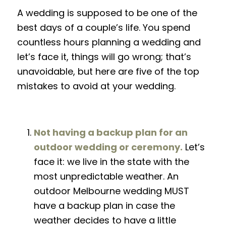
A wedding is supposed to be one of the
best days of a couple’s
life
. You
spend
countless hours planning a wedding
and
let’s face it, things will go wrong; that’s
unavoidable, but here are
five
of the top
mistakes to avoid at your wedding.
Not having a backup plan for an
outdoor wedding or ceremony.
Let’s
face it: we live in the state with the
most unpredictable weather
. An
outdoor Melbourne wedding MUST
have a backup plan in case the
weather decides to have a little