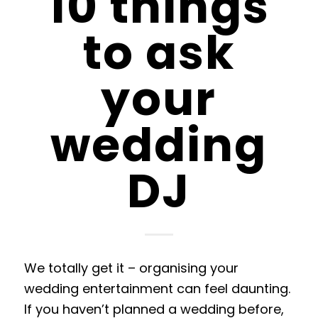
10 things
to ask
your
wedding
DJ
We totally get it
–
organising your
wedding entertainment can feel daunting
.
If
you haven’t planned a wedding before,