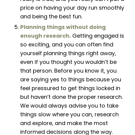
price on having your day run smoothly
and being the best fun.
Planning things without doing
enough research.
Getting engaged is
so
exciting,
and you can often find
yourself planning things right away,
even if you thought you wouldn’t be
that person. Before you know it, you
are saying yes to things because you
feel pressured to get things locked in
but haven’t done the proper research.
We would always advise
you
to take
things slow where you can, research
and explore, and make the most
informed decisions along the way.