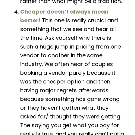
rather than what might be a tradition.
Cheaper doesn’t always
mean
better!
This one is really crucial and
something that we see and hear all
the time. Ask yourself why there is
such a huge jump in pricing from one
vendor to another in the same
industry. We often hear of couples
booking a vendor purely because it
was the cheaper option and then
having major regrets afterwards
because something has gone wrong
or they haven’t gotten what they
asked for/ thought they were getting.
The saying
you get what you pay for
really is true, and you really can’t put a