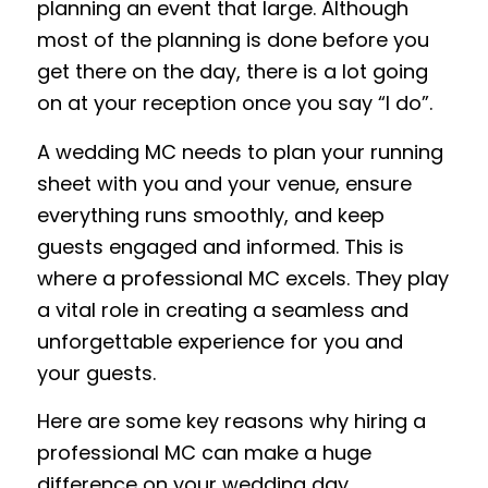
planning an event that large. Although
most of the planning is done before you
get there on the day, there is a lot going
on at your reception once you say
“I do”
.
A
wedding MC
needs to plan your running
sheet with you and your venue, ensure
everything runs smoothly, and keep
guests engaged and informed. This is
where a professional MC excels
. T
hey play
a vital role in creating a seamless and
unforgettable experience for you and
your guests.
Here are some key reasons why hiring a
professional
MC can make a huge
difference on your wedding day.