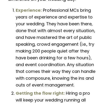
Experience:
Professional MCs bring
years of experience and expertise to
your wedding. They have been there,
done that with almost every situation,
and have mastered the art of public
speaking, crowd engagement (i.e., try
making 200 people quiet after they
have been drinking for a few hours),
and event coordination. Any situation
that comes their way they can handle
with composure, knowing the ins and
outs of event management.
Getting the flow right:
Hiring a pro
will keep your wedding running all