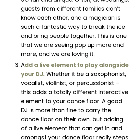
guests from different families don’t
know each other, and a magician is
such a fantastic way to break the ice
and bring people together. This is one
that we are seeing pop up more and
more, and we are loving it.
A
dd a live element to play alongside
your DJ.
Whether it be a saxophonist,
vocalist, violinist, or percussionist –
this adds a totally different interactive
element to your dance floor. A good
DJ is more than fine to carry the
dance floor on their own, but adding
of a live element that can get in and
amongst your dance floor really steps