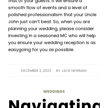
that of your guests
. It will ensure a
smooth flow of events and a level of
polished professionalism that your Uncle
John just can’t beat. So, when you are
planning your wedding, please consider
investing in a seasoned MC who will help
you ensure your wedding reception is as
easygoing for you as possible.
/
DECEMBER 2, 2023
BY
JACK NEWMAN
WEDDINGS
Navigating