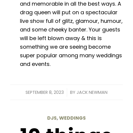
and memorable in all the best ways. A
drag queen will put on a spectacular
live show full of glitz, glamour, humour,
and some cheeky banter. Your guests
will be left blown away & this is
something we are seeing become
super popular among many weddings
and events.
/
SEPTEMBER 8, 2023
BY
JACK NEWMAN
DJS
,
WEDDINGS