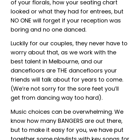
of your florals, how your seating chart
looked or what they had for entrees, but
NO ONE will forget if your reception was
boring and no one danced.
Luckily for our couples, they never have to
worry about that, as we work with the
best talent in Melbourne, and our
dancefloors are THE dancefloors your
friends will talk about for years to come.
(We’re not sorry for the sore feet you’ll
get from dancing way too hard).
Music choices can be overwhelming. We
know how many BANGERS are out there,
but to make it easy for you, we have put
together some playlists with key songs for