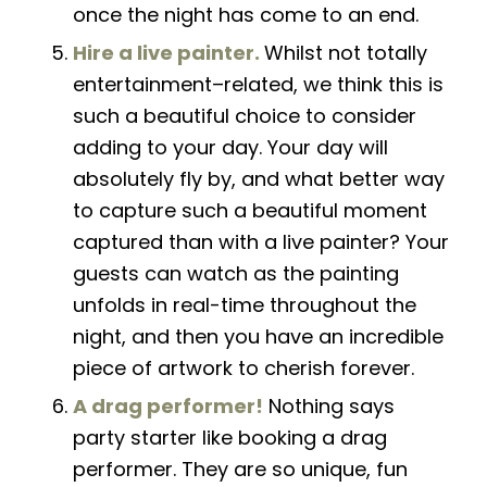
once the night has come to an end.
Hire a live painter.
Whilst not totally
entertainment
–
related, we think this is
such a beautiful choice to
consider
adding to your day. Your day will
absolutely fly by, and what better way
to capture such a beautiful moment
captured than with a live painter
?
Your
guests can watch as the painting
unfolds
in real-time throughout the
night, and then you have an incredible
piece of artwork to cherish forever.
A drag performer!
Nothing says
party starter like booking a drag
performer. They are so unique, fun