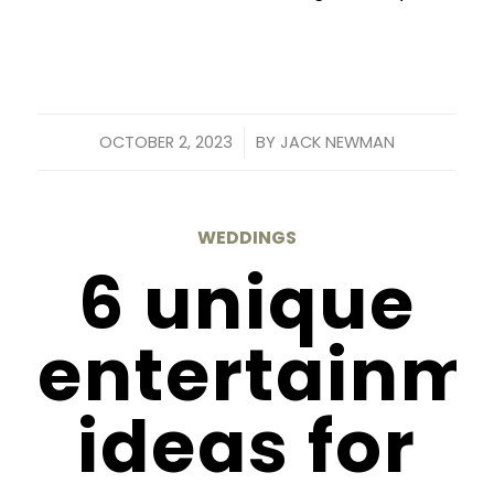
/
OCTOBER 2, 2023
BY
JACK NEWMAN
WEDDINGS
6 unique
entertainm
ideas for