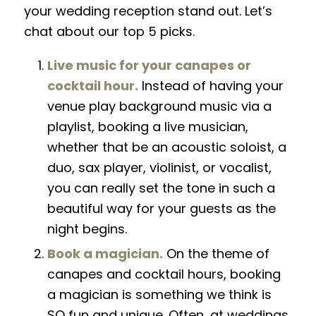
your wedding reception stand out. Let’s
chat about our top 5 picks.
Live music for your canapes or
cocktail hour.
Instead of having your
venue play background music via a
playlist, booking a live musician,
whether that be
an
acoustic soloist, a
duo, sax player, violinist, or vocalist,
you can really set the tone in such a
beautiful way for your guests as the
night begins.
Book a magician.
On the theme of
canapes and cocktail hours, booking
a magician is something we think is
SO fun and unique. Often, at weddings,