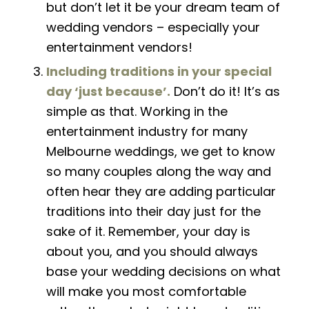
but don’t let it be your dream team of
wedding vendors
–
especially your
entertainment vendors!
Including traditions in your special
day ‘just because’.
Don’t do it! It’s as
simple as that
. W
orking in the
entertainment industry for many
Melbourne weddings, we get to know
so many couples along the way and
often hear they are adding particular
traditions into their day just for the
sake of it. Remember, your day is
about you, and you should always
base your wedding decisions on what
will make you most comfortable