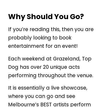
Why Should You Go?
If you’re reading this, then you are
probably looking to book
entertainment for an event!
Each weekend at Grazeland, Top
Dog has over 20 unique acts
performing throughout the venue.
It is essentially a live showcase,
where you can go and see
Melbourne’s BEST artists perform