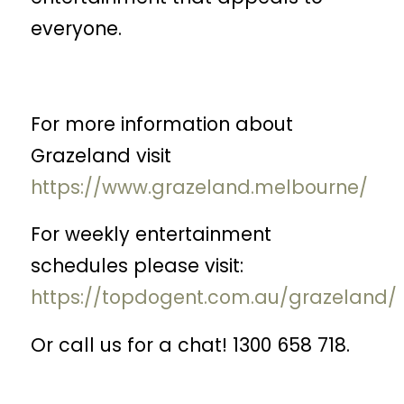
everyone.
For more information about
Grazeland visit
https://www.grazeland.melbourne/
For weekly entertainment
schedules please visit:
https://topdogent.com.au/grazeland/
Or call us for a chat! 1300 658 718.