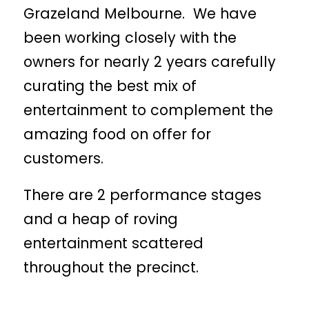
Grazeland Melbourne. We have
been working closely with the
owners for nearly 2 years carefully
curating the best mix of
entertainment to complement the
amazing food on offer for
customers.
There are 2 performance stages
and a heap of roving
entertainment scattered
throughout the precinct.