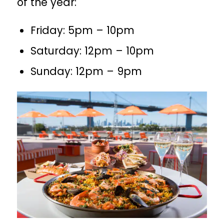
of the year:
Friday: 5pm – 10pm
Saturday: 12pm – 10pm
Sunday: 12pm – 9pm