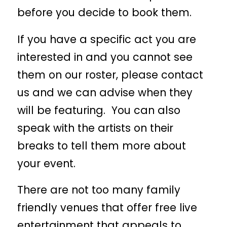
before you decide to book them.
If you have a specific act you are
interested in and you cannot see
them on our roster, please contact
us and we can advise when they
will be featuring. You can also
speak with the artists on their
breaks to tell them more about
your event.
There are not too many family
friendly venues that offer free live
entertainment that appeals to