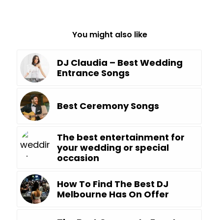
You might also like
DJ Claudia – Best Wedding
Entrance Songs
Best Ceremony Songs
The best entertainment for
your wedding or special
occasion
How To Find The Best DJ
Melbourne Has On Offer