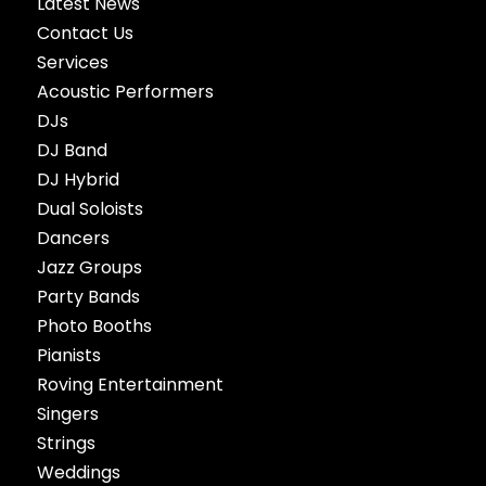
Latest News
Contact Us
Services
Acoustic Performers
DJs
DJ Band
DJ Hybrid
Dual Soloists
Dancers
Jazz Groups
Party Bands
Photo Booths
Pianists
Roving Entertainment
Singers
Strings
Weddings