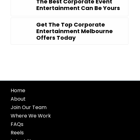
The Best Corporate Event
Entertainment Can Be Yours
Get The Top Corporate
Entertainment Melbourne
Offers Today
Home
About
Join Our Team
Where We Work
FAQs
Reels