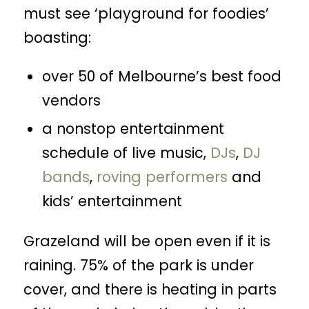
must see ‘playground for foodies’
boasting:
over 50 of Melbourne’s best food
vendors
a nonstop entertainment
schedule of live music,
DJs
,
DJ
bands
,
roving performers
and
kids’ entertainment
Grazeland will be open even if it is
raining. 75% of the park is under
cover, and there is heating in parts