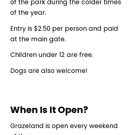
of the park during the colder times
of the year.
Entry is $2.50 per person and paid
at the main gate.
Children under 12 are free.
Dogs are also welcome!
When Is It Open?
Grazeland is open every weekend