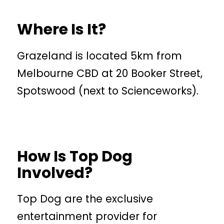
Where Is It?
Grazeland is located 5km from
Melbourne CBD at 20 Booker Street,
Spotswood (next to Scienceworks).
How Is Top Dog
Involved?
Top Dog are the exclusive
entertainment provider for