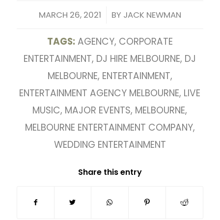
/
MARCH 26, 2021
BY
JACK NEWMAN
TAGS:
AGENCY
,
CORPORATE
ENTERTAINMENT
,
DJ HIRE MELBOURNE
,
DJ
MELBOURNE
,
ENTERTAINMENT
,
ENTERTAINMENT AGENCY MELBOURNE
,
LIVE
MUSIC
,
MAJOR EVENTS
,
MELBOURNE
,
MELBOURNE ENTERTAINMENT COMPANY
,
WEDDING ENTERTAINMENT
Share this entry