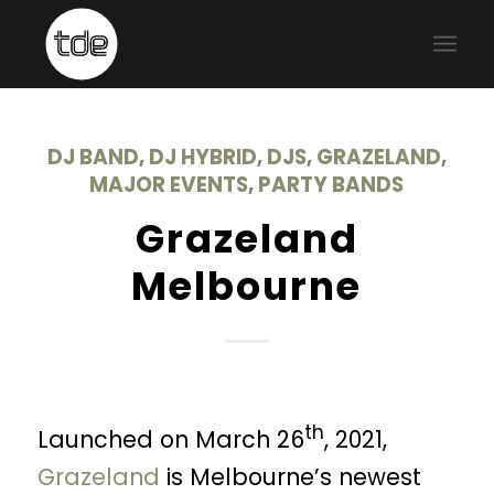
DJ BAND
,
DJ HYBRID
,
DJS
,
GRAZELAND
,
MAJOR EVENTS
,
PARTY BANDS
Grazeland
Melbourne
th
Launched on March 26
, 2021,
Grazeland
is Melbourne’s newest