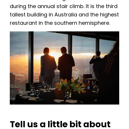
during the annual stair climb. It is the third
tallest building in Australia and the highest
restaurant in the southern hemisphere.
Tell us a little bit about