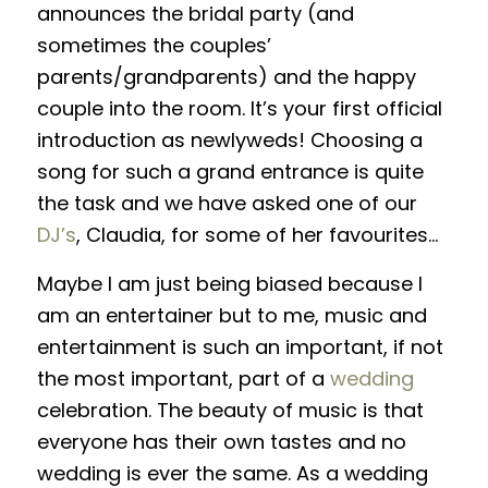
announces the bridal party (and
sometimes the couples’
parents/grandparents) and the happy
couple into the room. It’s your first official
introduction as newlyweds! Choosing a
song for such a grand entrance is quite
the task and we have asked one of our
DJ’s
, Claudia, for some of her favourites…
Maybe I am just being biased because I
am an entertainer but to me, music and
entertainment is such an important, if not
the most important, part of a
wedding
celebration. The beauty of music is that
everyone has their own tastes and no
wedding is ever the same. As a wedding