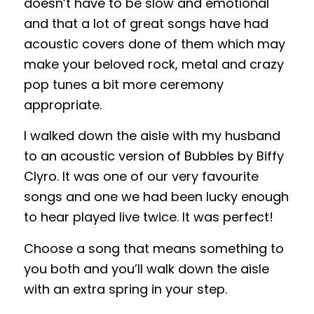
doesn’t have to be slow and emotional
and that a lot of great songs have had
acoustic covers done of them which may
make your beloved rock, metal and crazy
pop tunes a bit more ceremony
appropriate.
I walked down the aisle with my husband
to an acoustic version of Bubbles by Biffy
Clyro. It was one of our very favourite
songs and one we had been lucky enough
to hear played live twice. It was perfect!
Choose a song that means something to
you both and you’ll walk down the aisle
with an extra spring in your step.