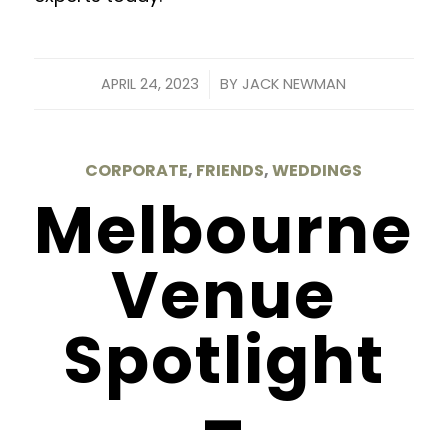
/
APRIL 24, 2023
BY
JACK NEWMAN
CORPORATE
,
FRIENDS
,
WEDDINGS
Melbourne
Venue
Spotlight
–