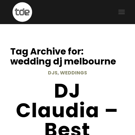
Tag Archive for:
wedding dj melbourne
DJS
,
WEDDINGS
DJ
Claudia –
Best