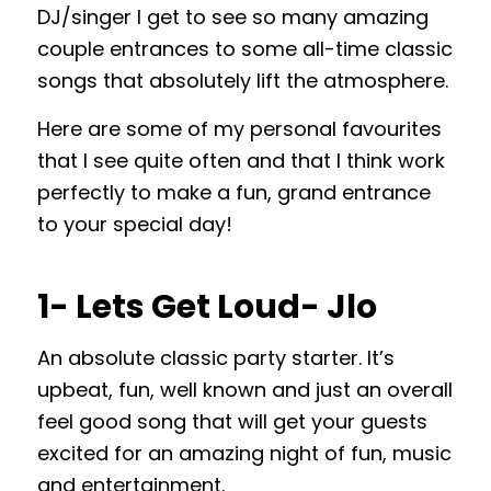
DJ/singer I get to see so many amazing
couple entrances to some all-time classic
songs that absolutely lift the atmosphere.
Here are some of my personal favourites
that I see quite often and that I think work
perfectly to make a fun, grand entrance
to your special day!
1- Lets Get Loud- Jlo
An absolute classic party starter. It’s
upbeat, fun, well known and just an overall
feel good song that will get your guests
excited for an amazing night of fun, music
and entertainment.