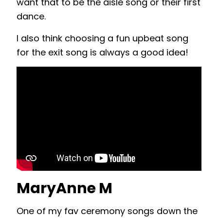
want that to be the aisle song or their first
dance.
I also think choosing a fun upbeat song
for the exit song is always a good idea!
MaryAnne M
One of my fav ceremony songs down the