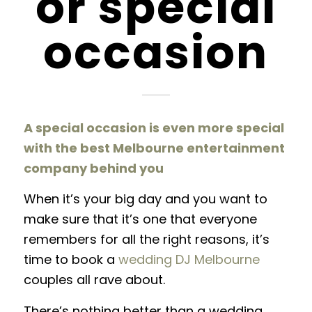
or special
occasion
A special occasion is even more special
with the best Melbourne entertainment
company behind you
When it’s your big day and you want to
make sure that it’s one that everyone
remembers for all the right reasons, it’s
time to book a
wedding DJ Melbourne
couples all rave about.
There’s nothing better than a wedding