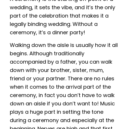
wedding, it sets the vibe, and it’s the only
part of the celebration that makes it a
legally binding wedding. Without a
ceremony, it’s a dinner party!
Walking down the aisle is usually how it all
begins. Although traditionally
accompanied by a father, you can walk
down with your brother, sister, mum,
friend or your partner. There are no rules
when it comes to the arrival part of the
ceremony, in fact you don’t have to walk
down an aisle if you don’t want to! Music
plays a huge part in setting the tone
during a ceremony and especially at the
beginning. Nerves are high and that first