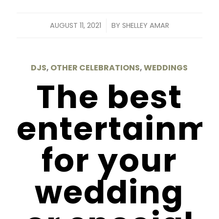
/
AUGUST 11, 2021
BY
SHELLEY AMAR
DJS
,
OTHER CELEBRATIONS
,
WEDDINGS
The best
entertainm
for your
wedding