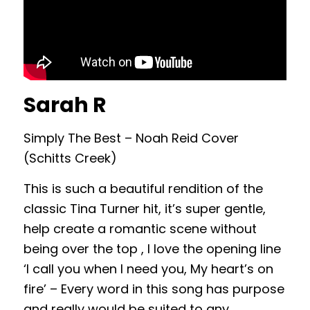
Sarah R
Simply The Best – Noah Reid Cover
(Schitts Creek)
This is such a beautiful rendition of the
classic Tina Turner hit, it’s super gentle,
help create a romantic scene without
being over the top , I love the opening line
‘I call you when I need you, My heart’s on
fire’ – Every word in this song has purpose
and really would be suited to any