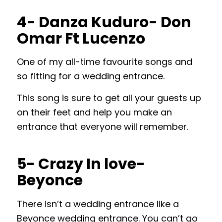
4- Danza Kuduro- Don
Omar Ft Lucenzo
One of my all-time favourite songs and
so fitting for a wedding entrance.
This song is sure to get all your guests up
on their feet and help you make an
entrance that everyone will remember.
5- Crazy In love-
Beyonce
There isn’t a wedding entrance like a
Beyonce wedding entrance. You can’t go