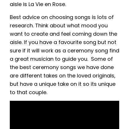
aisle is La Vie en Rose.
Best advice on choosing songs is lots of
research. Think about what mood you
want to create and feel coming down the
aisle. If you have a favourite song but not
sure if it will work as a ceremony song find
a great musician to guide you. Some of
the best ceremony songs we have done
are different takes on the loved originals,
but have a unique take on it so its unique
to that couple.