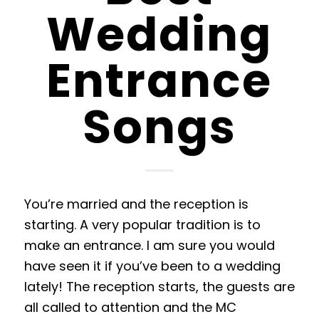
Wedding
Entrance
Songs
You’re married and the reception is
starting. A very popular tradition is to
make an entrance. I am sure you would
have seen it if you’ve been to a wedding
lately! The reception starts, the guests are
all called to attention and the MC