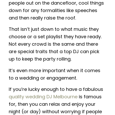
people out on the dancefloor, cool things
down for any formalities like speeches
and then really raise the roof.
That isn’t just down to what music they
choose or a set playlist they have ready.
Not every crowd is the same and there
are special traits that a top DJ can pick
up to keep the party rolling.
It’s even more important when it comes
to a wedding or engagement.
If you’re lucky enough to have a fabulous
quality wedding DJ Melbourne
is famous
for, then you can relax and enjoy your
night (or day) without worrying if people