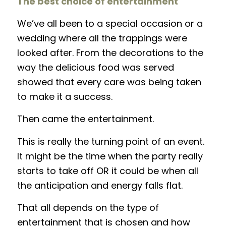
The best choice of entertainment
We’ve all been to a special occasion or a
wedding where all the trappings were
looked after. From the decorations to the
way the delicious food was served
showed that every care was being taken
to make it a success.
Then came the entertainment.
This is really the turning point of an event.
It might be the time when the party really
starts to take off OR it could be when all
the anticipation and energy falls flat.
That all depends on the type of
entertainment that is chosen and how