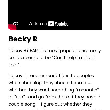
Becky R
I’d say BY FAR the most popular ceremony
songs seems to be “Can’t help falling in
love”.
I’d say in recommendations to couples
when choosing, they should figure out
whether they want something “romantic”
or “fun”… and go from there. If they have a
couple song – figure out whether they