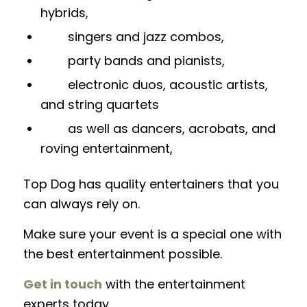
hybrids,
singers and jazz combos,
party bands and pianists,
electronic duos, acoustic artists,
and string quartets
as well as dancers, acrobats, and
roving entertainment,
Top Dog has quality entertainers that you
can always rely on.
Make sure your event is a special one with
the best entertainment possible.
Get in touch
with the entertainment
experts today.