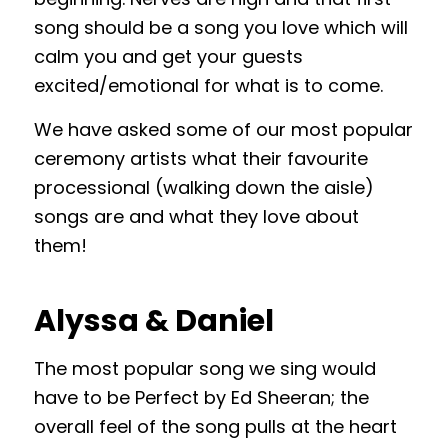
song should be a song you love which will
calm you and get your guests
excited/emotional for what is to come.
We have asked some of our most popular
ceremony artists what their favourite
processional (walking down the aisle)
songs are and what they love about
them!
Alyssa & Daniel
The most popular song we sing would
have to be Perfect by Ed Sheeran; the
overall feel of the song pulls at the heart