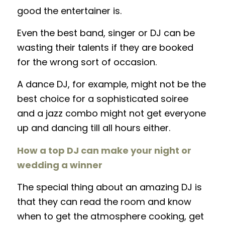
good the entertainer is.
Even the best band, singer or DJ can be
wasting their talents if they are booked
for the wrong sort of occasion.
A dance DJ, for example, might not be the
best choice for a sophisticated soiree
and a jazz combo might not get everyone
up and dancing till all hours either.
How a top DJ can make your night or
wedding a winner
The special thing about an amazing DJ is
that they can read the room and know
when to get the atmosphere cooking, get