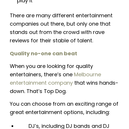
play it
There are many different entertainment
companies out there, but only one that
stands out from the crowd with rave
reviews for their stable of talent.
Quality no-one can beat
When you are looking for quality
entertainers, there’s one
Melbourne
entertainment company
that wins hands-
down. That’s Top Dog.
You can choose from an exciting range of
great entertainment options, including:
DJ’s, including DJ bands and DJ