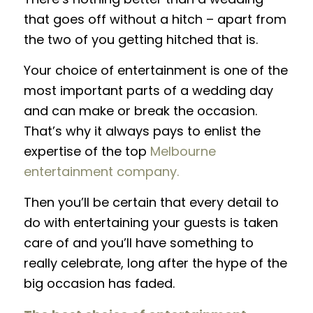
that goes off without a hitch – apart from
the two of you getting hitched that is.
Your choice of entertainment is one of the
most important parts of a wedding day
and can make or break the occasion.
That’s why it always pays to enlist the
expertise of the top
Melbourne
entertainment company.
Then you’ll be certain that every detail to
do with entertaining your guests is taken
care of and you’ll have something to
really celebrate, long after the hype of the
big occasion has faded.