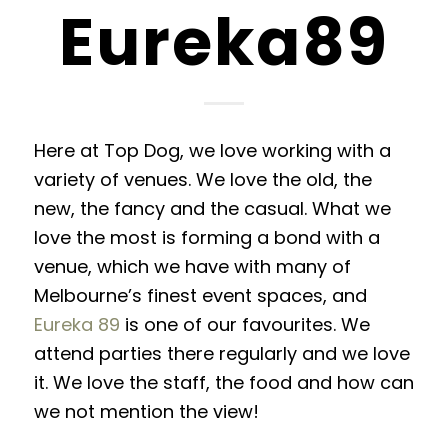
Eureka89
Here at Top Dog, we love working with a
variety of venues. We love the old, the
new, the fancy and the casual. What we
love the most is forming a bond with a
venue, which we have with many of
Melbourne’s finest event spaces, and
Eureka 89
is one of our favourites. We
attend parties there regularly and we love
it. We love the staff, the food and how can
we not mention the view!