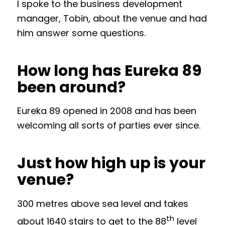
I spoke to the business development
manager, Tobin, about the venue and had
him answer some questions.
How long has Eureka 89
been around?
Eureka 89 opened in 2008 and has been
welcoming all sorts of parties ever since.
Just how high up is your
venue?
300 metres above sea level and takes
th
about 1640 stairs to get to the 88
level