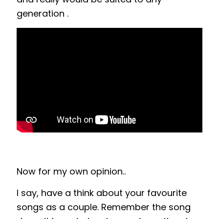
generation .
Now for my own opinion..
I say, have a think about your favourite
songs as a couple. Remember the song