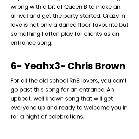
wrong with a bit of Queen B to make an
arrival and get the party started. Crazy in
love is not only a dance floor favourite but
something I often play for clients as an
entrance song.
6- Yeahx3- Chris Brown
For all the old school RnB lovers, you can’t
go past this song for an entrance. An
upbeat, well known song that will get
everyone up and ready to welcome you in
for a night of celebrations.