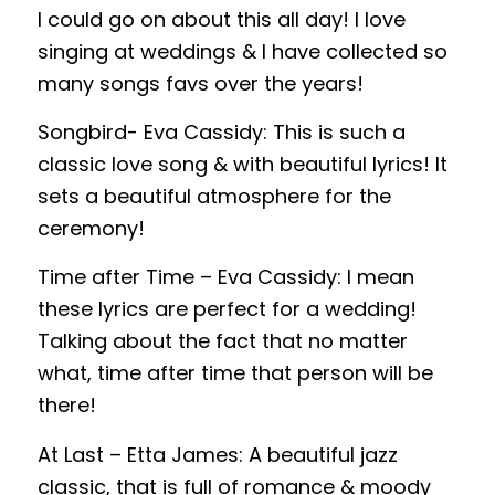
I could go on about this all day! I love
singing at weddings & I have collected so
many songs favs over the years!
Songbird- Eva Cassidy: This is such a
classic love song & with beautiful lyrics! It
sets a beautiful atmosphere for the
ceremony!
Time after Time – Eva Cassidy: I mean
these lyrics are perfect for a wedding!
Talking about the fact that no matter
what, time after time that person will be
there!
At Last – Etta James: A beautiful jazz
classic, that is full of romance & moody