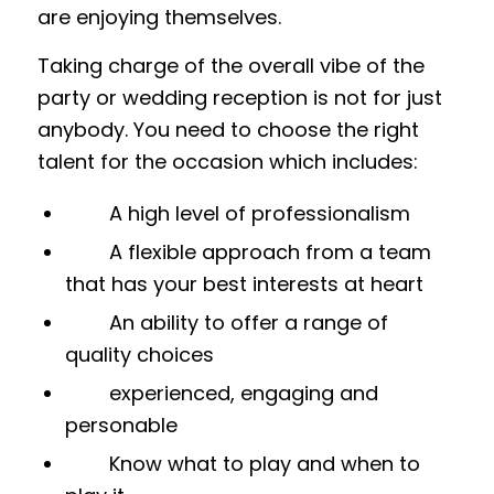
are enjoying themselves.
Taking charge of the overall vibe of the
party or wedding reception is not for just
anybody. You need to choose the right
talent for the occasion which includes:
A high level of professionalism
A flexible approach from a team
that has your best interests at heart
An ability to offer a range of
quality choices
experienced, engaging and
personable
Know what to play and when to