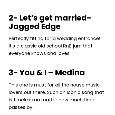
2- Let’s get married-
Jagged Edge
Perfectly fitting for a wedding entrance!
It’s a classic old school RnB jam that
everyone knows and loves.
3- You & I – Medina
This one is must for all the house music
lovers out there. Such an iconic song that
is timeless no matter how much time
passes by.