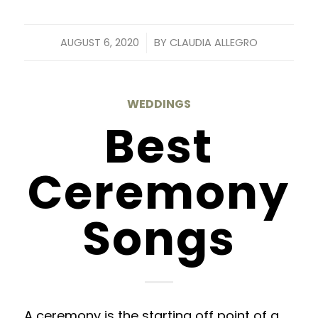
/
AUGUST 6, 2020
BY
CLAUDIA ALLEGRO
WEDDINGS
Best
Ceremony
Songs
A ceremony is the starting off point of a