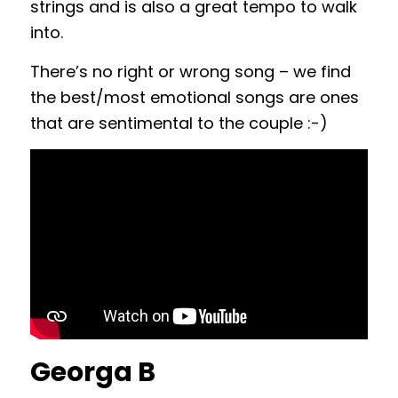
strings and is also a great tempo to walk
into.
There’s no right or wrong song – we find
the best/most emotional songs are ones
that are sentimental to the couple :-)
Georga B