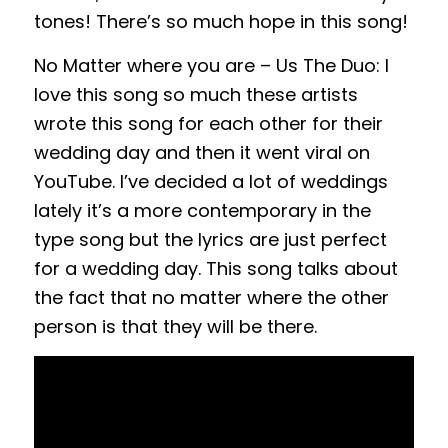
tones! There’s so much hope in this song!
No Matter where you are – Us The Duo: I
love this song so much these artists
wrote this song for each other for their
wedding day and then it went viral on
YouTube. I’ve decided a lot of weddings
lately it’s a more contemporary in the
type song but the lyrics are just perfect
for a wedding day. This song talks about
the fact that no matter where the other
person is that they will be there.